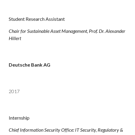
Student
Research
Assistant
Chair for Sustainable Asset Management, Prof. Dr. Alexander
Hillert
Deutsche Bank AG
2017
Internship
Chief Information Security Office: IT Security, Regulatory &