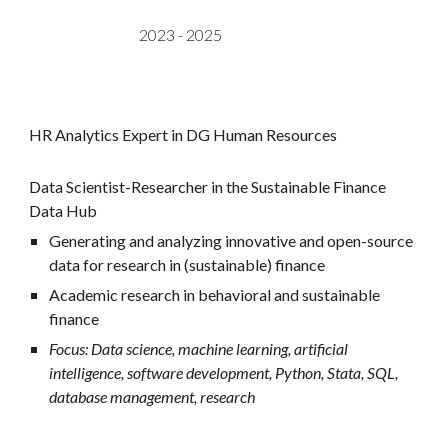
2023 -
2025
HR Analytics Expert in DG Human Resources
Data Scientist-Researcher in the Sustainable Finance
Data Hub
G
enerating and analyzing innovative and open-source
data for research in (sustainable) finance
Academic research in behavioral and sustainable
finance
Focus: Data science, machine learning, artificial
intelligence, software development, Python, Stata, SQL,
database management, research