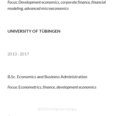
Focus:
Development economics, corporate finance, financial
modeling, advanced microeconomics
UNIVERSITY OF TÜBINGEN
2013 - 2017
B.Sc. Economics and Business Administration
Focus:
Econometrics, finance, development economics
©2026 Emily Kormanyos.