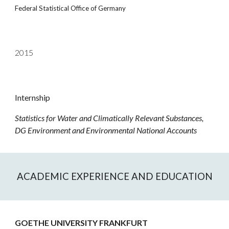
Federal Statistical Office of Germany
2015
Internship
Statistics for Water and Climatically Relevant Substances,
DG
Environment and Environmental National Accounts
ACADEMIC EXPERIENCE AND EDUCATION
GOETHE UNIVERSITY FRANKFURT