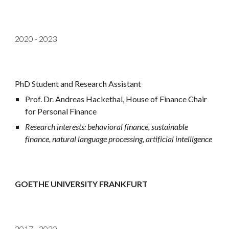
2020 - 2023
PhD Student and Research Assistant
Prof. Dr. Andreas Hackethal
,
House of Finance Chair
for Personal Finance
Research interests: behavioral finance, sustainable
finance, natural language processing, artificial intelligence
GOETHE UNIVERSITY FRANKFURT
2017 - 2020