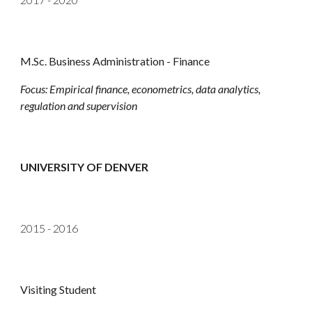
M.Sc. Business Administration - Finance
Focus: Empirical finance, econometrics, data analytics,
regulation and supervision
UNIVERSITY OF DENVER
2015 - 2016
Visiting Student