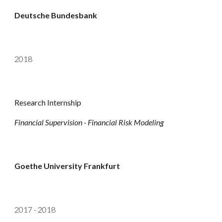
Deutsche Bundesbank
2018
Research Internship
Financial Supervision - Financial Risk Modeling
Goethe University Frankfurt
201
7 - 2018