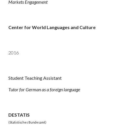
Markets Engagement
Center for World Languages and Culture
201
6
Student Teaching Assistant
Tutor for German as a foreign language
DESTATIS
(Statistisches Bundesamt)