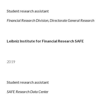
Student research assistant
Financial Research Division, Directorate General Research
Leibniz Institute for Financial Research SAFE
2019
Student research assistant
SAFE Research Data Center