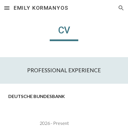
EMILY KORMANYOS
Skip to main content
Skip to navigation
CV
PROFESSIONAL EXPERIENCE
DEUTSCHE BUNDESBANK
202
6
- Present