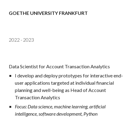
GOETHE UNIVERSITY FRANKFURT
2022 -
2023
Data Scientist for Account Transaction Analytics
I develop and deploy prototypes for interactive end-
user applications targeted at individual financial
planning and well-being as
Head of Account
Transaction Analytics
Focus: Data science, machine learning, artificial
intelligence, software development, Python