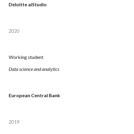
Deloitte aiStudio
2020
Working student
Data science and analytics
European Central Bank
2019